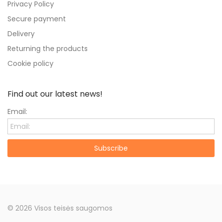
Privacy Policy
Secure payment
Delivery
Returning the products
Cookie policy
Find out our latest news!
Email:
Subscribe
© 2026 Visos teisės saugomos