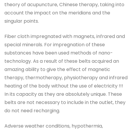
theory of acupuncture, Chinese therapy, taking into
account the impact on the meridians and the
singular points.
Fiber cloth impregnated with magnets, infrared and
special minerals. For impregnation of these
substances have been used methods of nano-
technology. As a result of these belts acquired an
amazing ability to give the effect of magnetic
therapy, thermotherapy, physiotherapy and infrared
heating of the body without the use of electricity !!!
In its capacity as they are absolutely unique. These
belts are not necessary to include in the outlet, they
do not need recharging.
Adverse weather conditions, hypothermia,