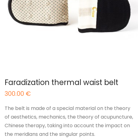
Faradization thermal waist belt
300.00
€
The belt is made of a special material on the theory
of aesthetics, mechanics, the theory of acupuncture,
Chinese therapy, taking into account the impact on
the meridians and the singular points.