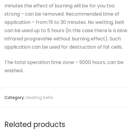
minutes the effect of burning will be for you too
strong – can be removed. Recommended time of
application – from 15 to 30 minutes. No wetting, belt
can be used up to 5 hours (in this case there is a slow
infrared progrevshie without burning effect). Such
application can be used for destruction of fat cells.
The total operation time zone – 5000 hours, can be
washed.
Category:
Heating belts
Related products