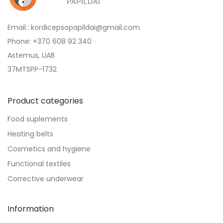
Email.: kordicepsopapildai@gmail.com
Phone: +370 608 92 340
Astemus, UAB
37MTSPP-1732
Product categories
Food suplements
Heating belts
Cosmetics and hygiene
Functional textiles
Corrective underwear
Information