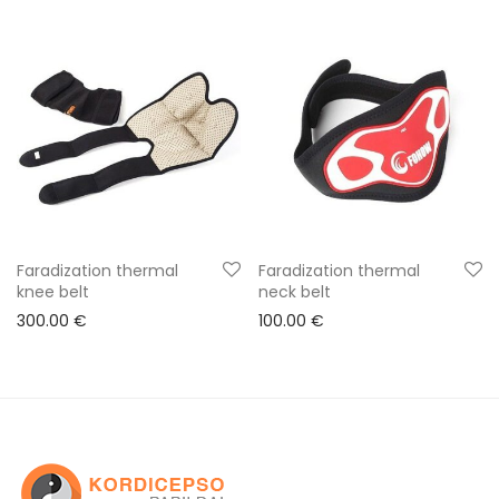
Faradization thermal
Faradization thermal
knee belt
neck belt
300.00
€
100.00
€