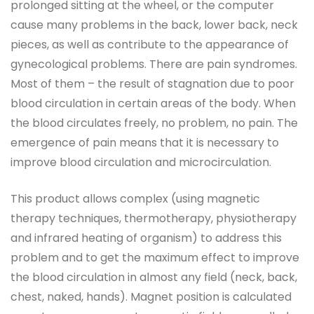
prolonged sitting at the wheel, or the computer
cause many problems in the back, lower back, neck
pieces, as well as contribute to the appearance of
gynecological problems. There are pain syndromes.
Most of them – the result of stagnation due to poor
blood circulation in certain areas of the body. When
the blood circulates freely, no problem, no pain. The
emergence of pain means that it is necessary to
improve blood circulation and microcirculation.
This product allows complex (using magnetic
therapy techniques, thermotherapy, physiotherapy
and infrared heating of organism) to address this
problem and to get the maximum effect to improve
the blood circulation in almost any field (neck, back,
chest, naked, hands). Magnet position is calculated