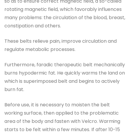
so as to ensure correct magnetic field, a so-called
rotating magnetic field, which favorably influences
many problems: the circulation of the blood, breast,
constipation and others.
These belts relieve pain, improve circulation and
regulate metabolic processes.
Furthermore, faradic therapeutic belt mechanically
burns hypodermic fat. He quickly warms the land on
which is superimposed belt and begins to actively
burn fat.
Before use, it is necessary to moisten the belt
working surface, then applied to the problematic
area of ​​the body and fasten with Velcro. Warming
starts to be felt within a few minutes. If after 10-15