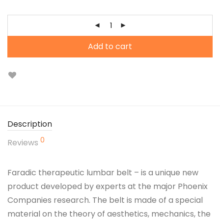
Add to cart
Description
0
Reviews
Faradic therapeutic lumbar belt – is a unique new
product developed by experts at the major Phoenix
Companies research. The belt is made of a special
material on the theory of aesthetics, mechanics, the