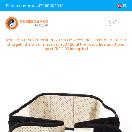
Phone number +37060892340
EN
0
When buying for more than 20 eur delivery across Lithuania - free of
charge! If the order is less than EUR 20 at the post office additional
fee of EUR 2.90 is applied.